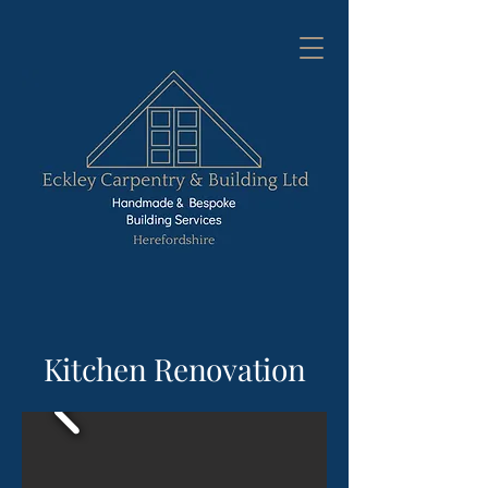
Kitchen Renovation